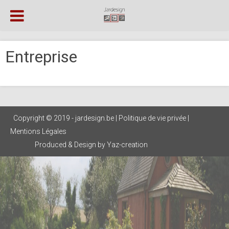
Entreprise
Copyright © 2019 - jardesign.be |
Politique de vie privée
|
Mentions Légales
Produced & Design by Yaz-creation